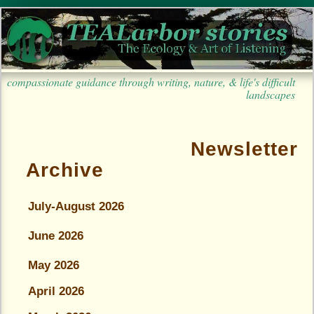
compassionate guidance through writing, nature, & life's difficult
landscapes
Newsletter
Archive
July-August 2026
June 2026
May 2026
April 2026