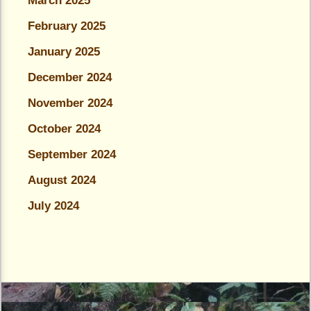
March 2025
February 2025
January 2025
December 2024
November 2024
October 2024
September 2024
August 2024
July 2024