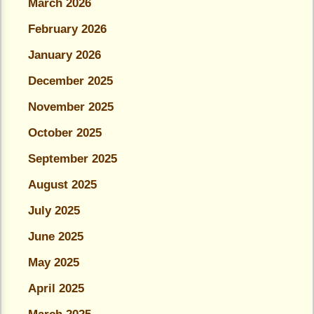
March 2026
February 2026
January 2026
December 2025
November 2025
October 2025
September 2025
August 2025
July 2025
June 2025
May 2025
April 2025