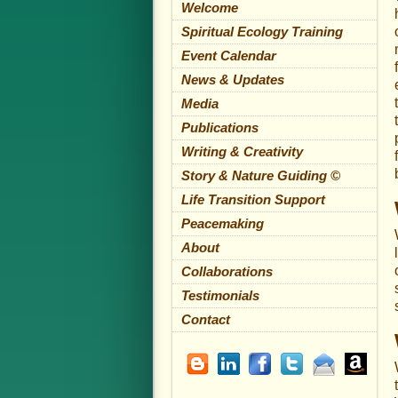
Welcome
Spiritual Ecology Training
Event Calendar
News & Updates
Media
Publications
Writing & Creativity
Story & Nature Guiding ©
Life Transition Support
Peacemaking
About
Collaborations
Testimonials
Contact