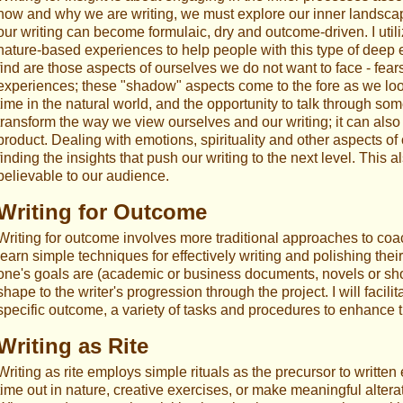
how and why we are writing, we must explore our inner landsca
our writing can become formulaic, dry and outcome-driven. I util
nature-based experiences to help people with this type of deep
find are those aspects of ourselves we do not want to face - fears
experiences; these "shadow" aspects come to the fore as we look
time in the natural world, and the opportunity to talk through some
transform the way we view ourselves and our writing; it can also 
product. Dealing with emotions, spirituality and other aspects of
finding the insights that push our writing to the next level. This
believable to our audience.
Writing for Outcome
Writing for outcome involves more traditional approaches to coa
learn simple techniques for effectively writing and polishing thei
one's goals are (academic or business documents, novels or shor
shape to the writer's progression through the project. I will facilit
specific outcome, a variety of tasks and procedures to enhance t
Writing as Rite
Writing as rite employs simple rituals as the precursor to writt
time out in nature, creative exercises, or make meaningful altera