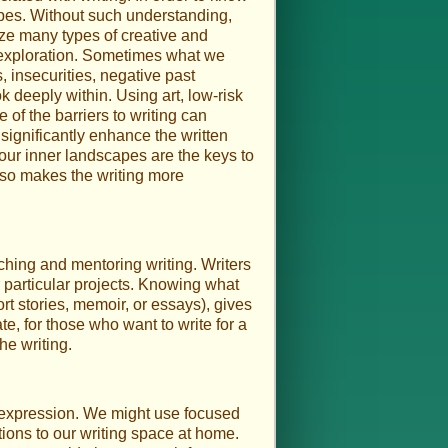
pes. Without such understanding,
ize many types of creative and
 exploration. Sometimes what we
, insecurities, negative past
 deeply within. Using art, low-risk
 of the barriers to writing can
significantly enhance the written
 our inner landscapes are the keys to
 also makes the writing more
ching and mentoring writing. Writers
r particular projects. Knowing what
t stories, memoir, or essays), gives
ate, for those who want to write for a
he writing.
en expression. We might use focused
tions to our writing space at home.