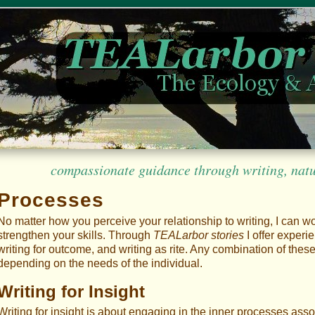
compassionate guidance through writing, nature
Processes
No matter how you perceive your relationship to writing, I can w
strengthen your skills. Through
TEALarbor stories
I offer experie
writing for outcome, and writing as rite. Any combination of the
depending on the needs of the individual.
Writing for Insight
Writing for insight is about engaging in the inner processes asso