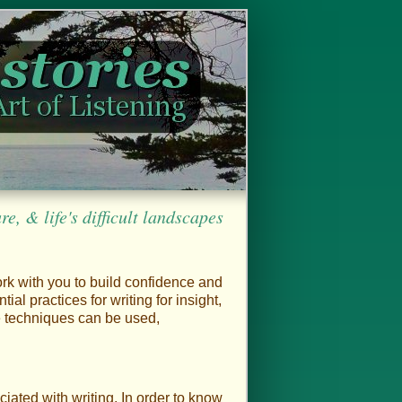
, & life's difficult landscapes
ork with you to build confidence and
ntial practices for writing for insight,
se techniques can be used,
ciated with writing. In order to know