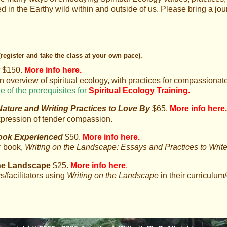
 in the Earthy wild within and outside of us. Please bring a jou
(register and take the class at your own pace).
y
$150.
More info here
.
n overview of spiritual ecology, with practices for compassiona
e of the prerequisites for
Spiritual Ecology Training.
ture and Writing Practices to Love By
$65.
More info here
.
xpression of tender compassion.
ook Experienced
$50.
More info here
.
r book,
Writing on the Landscape: Essays and Practices to Wri
the Landscape
$25.
More info here
.
rs/facilitators using
Writing on the Landscape
in their curriculum