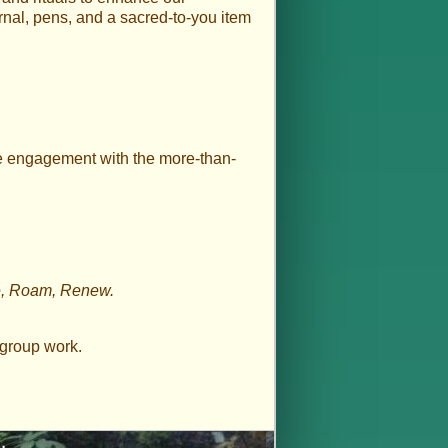
rnal, pens, and a sacred-to-you item
te engagement with the more-than-
te, Roam, Renew.
/group work.