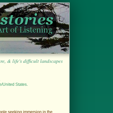
, & life's difficult landscapes
.
e/United States.
ople seeking immersion in the