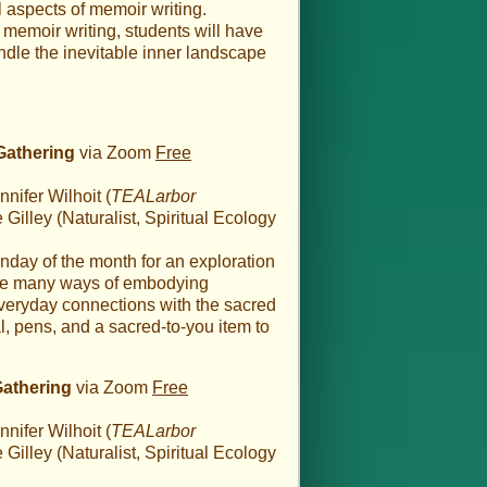
l aspects of memoir writing.
 memoir writing, students will have
ndle the inevitable inner landscape
Gathering
via Zoom
Free
nifer Wilhoit (
TEALarbor
illey (Naturalist, Spiritual Ecology
nday of the month for an exploration
the many ways of embodying
everyday connections with the sacred
al, pens, and a sacred-to-you item to
Gathering
via Zoom
Free
nifer Wilhoit (
TEALarbor
illey (Naturalist, Spiritual Ecology