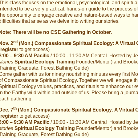
This class focuses on the emotional, psychological, and spiritua
Intended to be a very practical, hands-on guide to the process of
the opportunity to engage creative and nature-based ways to ha
difficulties that arise as we delve into writing our stories.
Note: There will be no CSE Gathering in October.
nd
Nov. 2
(Mon.) Compassionate Spiritual Ecology: A Virtual 
(
register
to get access)
8:00 – 9:30 AM Pacific
/ 10:00 - 11:30 AM Central Hosted by Jen
stories
Spiritual Ecology Training
Founder/Mentor) and Brooke G
Training Graduate, Forest Bathing Guide)
Come gather with us for ninety nourishing minutes every first Mo
of Compassionate Spiritual Ecology. Together we will engage 
Spiritual Ecology values, practices, and rituals to enhance our 
in the Earthy wild within and outside of us. Please bring a journ
each gathering.
th
Dec. 7
(Mon.) Compassionate Spiritual Ecology: A Virtual 
(
register
to get access)
8:00 – 9:30 AM Pacific
/ 10:00 - 11:30 AM Central Hosted by Jen
stories
Spiritual Ecology Training
Founder/Mentor) and Brooke G
Training Graduate, Forest Bathing Guide)