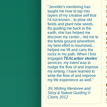
"Jennifer's mentoring has
taught me how to tap into
layers of my creative self that
I'd not known... to plow old
fields and plant new seeds.
By guiding me back to the
earth, she has helped me
discover my center... led me to
the fertile ground wherefrom
my best effort is nourished...
helped me lift and carry the
rocks in my path. When I first
engaged
TEALarbor stories
'
services, my intent was to
nudge the flow of and improve
my writing. I have learned to
write the flow of and improve
my life experience as well."
JH, Writing Mentoree and
Story & Nature Guiding ©
Client, 2012