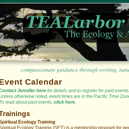
compassionate guidance through writing, nature
Event Calendar
Contact Jennifer here
for details
and to register for paid events
Unless otherwise noted, event times are in the Pacific Time Zon
To read
about
past events,
click here.
Trainings
Spiritual Ecology Training
Spiritual Ecology Training (SET) is a mentorship program for pe