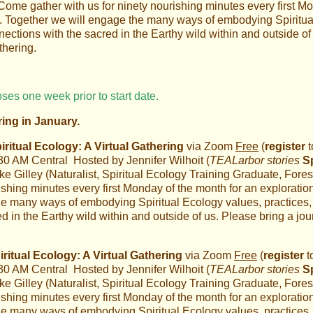
Come gather with us for ninety nourishing minutes every first Mo
. Together we will engage the many ways of embodying Spiritual
ections with the sacred in the Earthy wild within and outside of 
thering.
oses one week prior to start date.
ring in January.
itual Ecology: A Virtual Gathering
via Zoom
Free
(
register
t
:30 AM Central Hosted by Jennifer Wilhoit (
TEALarbor stories
S
 Gilley (Naturalist, Spiritual Ecology Training Graduate, Fores
ishing minutes every first Monday of the month for an explorati
e many ways of embodying Spiritual Ecology values, practices, 
 in the Earthy wild within and outside of us. Please bring a jou
itual Ecology: A Virtual Gathering
via Zoom
Free
(
register
t
:30 AM Central Hosted by Jennifer Wilhoit (
TEALarbor stories
S
 Gilley (Naturalist, Spiritual Ecology Training Graduate, Fores
ishing minutes every first Monday of the month for an explorati
e many ways of embodying Spiritual Ecology values, practices, 