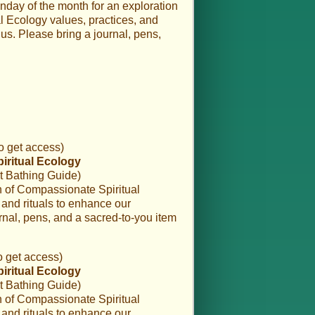
nday of the month for an exploration
 Ecology values, practices, and
us. Please bring a journal, pens,
o get access)
piritual Ecology
t Bathing Guide)
on of Compassionate Spiritual
and rituals to enhance our
rnal, pens, and a sacred-to-you item
o get access)
piritual Ecology
t Bathing Guide)
on of Compassionate Spiritual
and rituals to enhance our