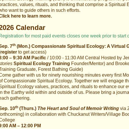
practices, values, rituals, and thinking that comprise a Spiritual E
who want to guide others in such efforts.
Click here to learn more.
2026 Calendar
Registration for most paid events closes one week prior to start 
th
Sep. 7
(Mon.) Compassionate Spiritual Ecology: A Virtual 
(
register
to get access)
8:00 – 9:30 AM Pacific
/ 10:00 - 11:30 AM Central Hosted by Jenn
stories
Spiritual Ecology Training
Founder/Mentor) and Brooke G
Training Graduate, Forest Bathing Guide)
Come gather with us for ninety nourishing minutes every first Mo
of Compassionate Spiritual Ecology. Together we will engage 
Spiritual Ecology values, practices, and rituals to enhance our 
in the Earthy wild within and outside of us. Please bring a journ
each gathering.
th
Sep. 10
(Thurs.)
The Heart and Soul of Memoir Writing
via 
forthcoming)
in collaboration with Chuckanut Writers/Village
College
9:00 AM – 12:00 PM