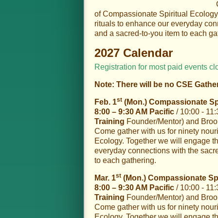
of Compassionate Spiritual Ecology
rituals to enhance our everyday conn
and a sacred-to-you item to each ga
2027 Calendar
Registration for most paid events cl
Note: There will be no CSE Gathe
st
Feb. 1
(Mon.) Compassionate Spir
8:00 – 9:30 AM Pacific
/ 10:00 - 11
Training
Founder/Mentor) and Brooke
Come gather with us for ninety nour
Ecology. Together we will engage th
everyday connections with the sacred
to each gathering.
st
Mar. 1
(Mon.) Compassionate Spir
8:00 – 9:30 AM Pacific
/ 10:00 - 11
Training
Founder/Mentor) and Brooke
Come gather with us for ninety nour
Ecology. Together we will engage th