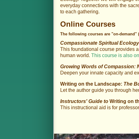
everyday connections with the sacred
to each gathering.
Online Courses
The following courses are "on-demand"
Compassionate Spiritual Ecolog
This foundational course provides a
human world.
This course is also on
Growing Words of Compassion: Na
Deepen your innate capacity and e
Writing on the Landscape:
The B
Let the author guide you through he
Instructors' Guide to
Writing on 
This instructional aid is for professo