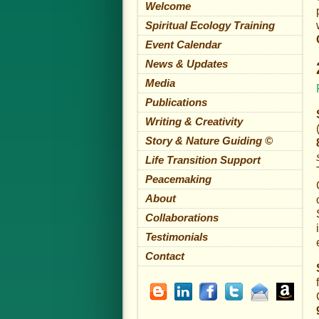
Welcome
Spiritual Ecology Training
Event Calendar
News & Updates
Media
Publications
Writing & Creativity
Story & Nature Guiding ©
Life Transition Support
Peacemaking
About
Collaborations
Testimonials
Contact