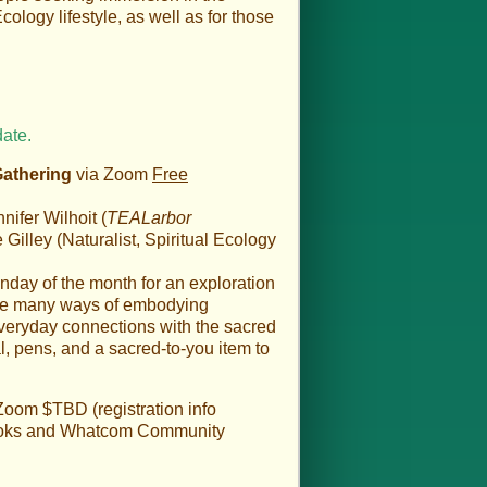
cology lifestyle, as well as for those
date.
Gathering
via Zoom
Free
ifer Wilhoit (
TEALarbor
illey (Naturalist, Spiritual Ecology
nday of the month for an exploration
the many ways of embodying
everyday connections with the sacred
al, pens, and a sacred-to-you item to
Zoom $TBD (registration info
 Books and Whatcom Community