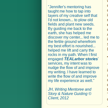
"Jennifer's mentoring has
taught me how to tap into
layers of my creative self that
I'd not known... to plow old
fields and plant new seeds.
By guiding me back to the
earth, she has helped me
discover my center... led me to
the fertile ground wherefrom
my best effort is nourished...
helped me lift and carry the
rocks in my path. When I first
engaged
TEALarbor stories
'
services, my intent was to
nudge the flow of and improve
my writing. I have learned to
write the flow of and improve
my life experience as well."
JH, Writing Mentoree and
Story & Nature Guiding ©
Client, 2012