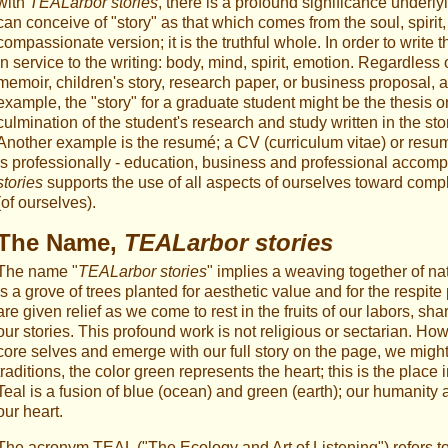
with
TEALarbor stories
, there is a profound significance underl
can conceive of "story" as that which comes from the soul, spirit, 
compassionate version; it is the truthful whole. In order to writ
in service to the writing: body, mind, spirit, emotion. Regardless
memoir, children's story, research paper, or business proposal, all
example, the "story" for a graduate student might be the thesis or
culmination of the student's research and study written in the st
Another example is the resumé; a CV (curriculum vitae) or res
is professionally - education, business and professional accomp
stories
supports the use of all aspects of ourselves toward compl
(of ourselves).
The Name,
TEALarbor stories
The name "
TEALarbor stories
" implies a weaving together of nat
is a grove of trees planted for aesthetic value and for the respit
are given relief as we come to rest in the fruits of our labors, sh
our stories. This profound work is not religious or sectarian. H
core selves and emerge with our full story on the page, we might 
traditions, the color green represents the heart; this is the place
Teal is a fusion of blue (ocean) and green (earth); our humanity
our heart.
The acronym TEAL ("The Ecology and Art of Listening") refers to 