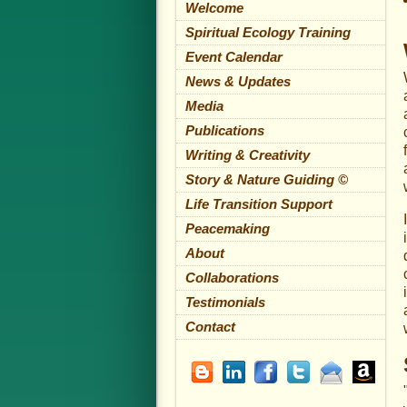
Welcome
Spiritual Ecology Training
Event Calendar
News & Updates
Media
Publications
Writing & Creativity
Story & Nature Guiding ©
Life Transition Support
Peacemaking
About
Collaborations
Testimonials
Contact