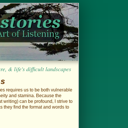
, & life's difficult landscapes
es
ies requires us to be both vulnerable
aneity and stamina. Because the
 writing) can be profound, I strive to
s they find the format and words to