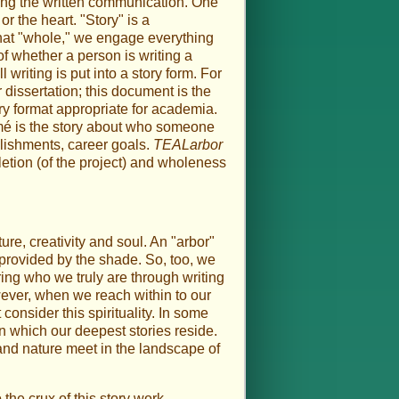
ying the written communication. One
or the heart. "Story" is a
e that "whole," we engage everything
 of whether a person is writing a
 writing is put into a story form. For
 dissertation; this document is the
ory format appropriate for academia.
umé is the story about who someone
lishments, career goals.
TEALarbor
etion (of the project) and wholeness
ure, creativity and soul. An "arbor"
e provided by the shade. So, too, we
aring who we truly are through writing
owever, when we reach within to our
consider this spirituality. In some
 in which our deepest stories reside.
 and nature meet in the landscape of
the crux of this story work.