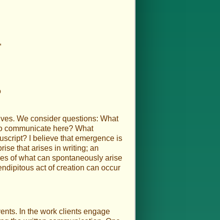
,
o
selves. We consider questions: What
d to communicate here? What
nuscript? I believe that emergence is
ise that arises in writing; an
ples of what can spontaneously arise
endipitous act of creation can occur
vents. In the work clients engage