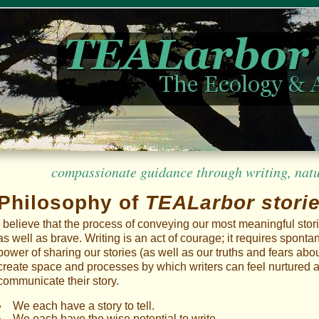
compassionate guidance through writing, nature
Philosophy of
TEALarbor stori
I believe that the process of conveying our most meaningful stor
as well as brave. Writing is an act of courage; it requires spont
power of sharing our stories (as well as our truths and fears about
create space and processes by which writers can feel nurtured a
communicate their story.
We each have a story to tell.
We each have the wise potential to write.