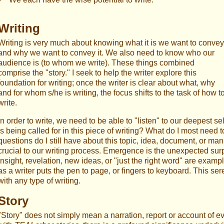
Writing
Writing is very much about knowing what it is we want to convey
and why we want to convey it. We also need to know who our
audience is (to whom we write). These things combined
comprise the "story." I seek to help the writer explore this
foundation for writing; once the writer is clear about what, why
and for whom s/he is writing, the focus shifts to the task of how t
write.
In order to write, we need to be able to "listen" to our deepest 
is being called for in this piece of writing? What do I most nee
questions do I still have about this topic, idea, document, or ma
crucial to our writing process. Emergence is the unexpected surpr
insight, revelation, new ideas, or "just the right word" are exam
as a writer puts the pen to page, or fingers to keyboard. This ser
with any type of writing.
Story
"Story" does not simply mean a narration, report or account of e