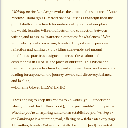
“Writing on the Landscape
evokes the emotional resonance of Anne
Morrow Lindbergh’s
Gift from the Sea
. Just as Lindbergh used the
gift of shells on the beach for understanding self and our place in
the world, Jennifer Wilhoit reflects on the connection between
writing and nature as “partners in our quest for wholeness.” With
vulnerability and conviction, Jennifer demystifies the process of
reflection and writing by providing achievable and natural
mindfulness practices designed to access the wisdom and
centeredness in all of us: the place of our truth. This lyrical and
motivational guide has broad appeal and usefulness, and is essential
reading for anyone on the journey toward self-discovery, balance,
and healing.
—Lorraine Glover, LICSW, LMHC
“I was hoping to keep this review to 26 words (you'll understand
when you read this brilliant book), but it just wouldn't do it justice.
Whether you're an aspiring writer or an established pro,
Writing on
the Landscape
is a stunning read, offering new riches on every page.
The author, Jennifer Wilhoit, is a skilled writer … [and] a devoted