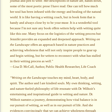
journal and pen to write. Her descriptions of nature are, hands down,
some of the most poetic prose I have read. One can tell how much
her soul has been infused with the energy and healing of the natural
world. It is like having a writing coach, but in book form that is
handy and always close by to be your muse. It is a wonderful tool
because I’m not sure any book offers writers help with writing quite
like this one. Many focus on the logistics of the writing process but
Jennifer provides an expanded and deepened approach.
Writing on
the Landscape
offers an approach based in nature practices and
achieving wholeness that will not only inspire people to gear up
and begin writing, but for writers to reconnect with what has stalled
in their writing process as well.”
—Lisa D. McCall, Author, Public Health Researcher, Life Coach
“Writing on the Landscape
touches my mind, heart, body, and
spirit. The author and I are kindred souls. My own thinking, writing,
and nature-fueled philosophy of life resonate with Dr. Wilhoit’s
entertaining and inspirational guide to writing and nature. Dr.
Wilhoit narrates a journey, demonstrating how vital balance is in
our pursuit of writing, as well as in our pursuit of life. And she
evidences convincingly that we can achieve wholeness through