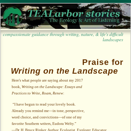
compassionate guidance through writing, nature, & life's difficult
landscapes
Praise for
Writing on the Landscape
Here's what people are saying about my 2017
book,
Writing on the Landscape: Essays and
Practices to Write, Roam, Renew
:
“I have begun to read your lovely book.
Already you remind me
—
in tone, perspective,
word choice, and convictions
—
of one of my
favorite Southern writers, Eudora Welty.”
—Dr. H. Bruce Rinker, Author, Ecologist, Explorer, Educator