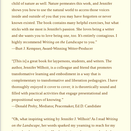
child of nature as well. Nature permeates this work, and Jennifer
shows you how to use the natural world to access those voices
inside and outside of you that you may have forgotten or never
known existed. The book contains many helpful exercises, but what
sticks with me most is Jennifer's passion. She loves being a writer
and she wants you to love being one, too. It's entirely contagious. I
highly recommend
Writing on the Landscape
to you.”
—Burt J. Kempner, Award-Winning Writer-Producer
“[This is] a great book for laypersons, students, and writers. The
author, Jennifer Wilhoit, is a colleague and friend that promotes
transformative learning and embodiment in a way that is
complementary to transformative and liberation pedagogies. I have
thoroughly enjoyed it cover to cover; it is theoretically sound and
filled with practical activities that engage presentational and
propositional ways of knowing.”
—Donald Proby, Mediator, Peacemaker, Ed.D. Candidate
“Oh, what inspiring writing by Jennifer J. Wilhoit! As I read
Writing
on the Landscape
, her words sparked my yearning to reach for my