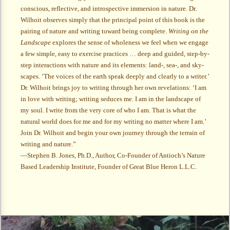
conscious, reflective, and introspective immersion in nature. Dr.
Wilhoit observes simply that the principal point of this book is the
pairing of nature and writing toward being complete.
Writing on the
Landscape
explores the sense of wholeness we feel when we engage
a few simple, easy to exercise practices … deep and guided, step-by-
step interactions with nature and its elements: land-, sea-, and sky-
scapes. ‘The voices of the earth speak deeply and clearly to a writer.’
Dr. Wilhoit brings joy to writing through her own revelations: ‘I am
in love with writing; writing seduces me. I am in the landscape of
my soul. I write from the very core of who I am. That is what the
natural world does for me and for my writing no matter where I am.’
Join Dr. Wilhoit and begin your own journey through the terrain of
writing and nature.”
—Stephen B. Jones, Ph.D., Author, Co-Founder of Antioch’s Nature
Based Leadership Institute, Founder of Great Blue Heron L.L.C.