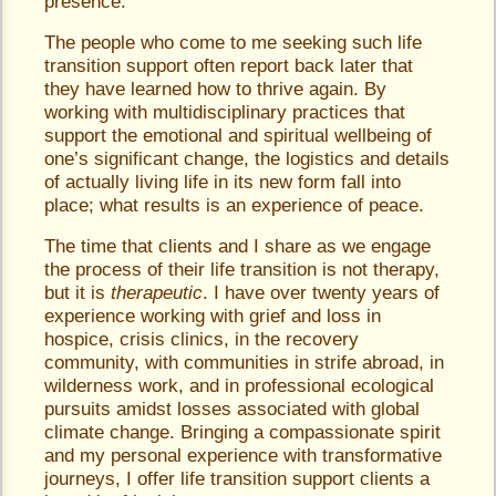
presence.
The people who come to me seeking such life
transition support often report back later that
they have learned how to thrive again. By
working with multidisciplinary practices that
support the emotional and spiritual wellbeing of
one’s significant change, the logistics and details
of actually living life in its new form fall into
place; what results is an experience of peace.
The time that clients and I share as we engage
the process of their life transition is not therapy,
but it is
therapeutic
. I have over twenty years of
experience working with grief and loss in
hospice, crisis clinics, in the recovery
community, with communities in strife abroad, in
wilderness work, and in professional ecological
pursuits amidst losses associated with global
climate change. Bringing a compassionate spirit
and my personal experience with transformative
journeys, I offer life transition support clients a