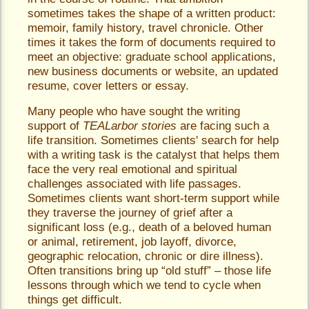
sometimes takes the shape of a written product:
memoir, family history, travel chronicle. Other
times it takes the form of documents required to
meet an objective: graduate school applications,
new business documents or website, an updated
resume, cover letters or essay.
Many people who have sought the writing
support of
TEALarbor stories
are facing such a
life transition. Sometimes clients' search for help
with a writing task is the catalyst that helps them
face the very real emotional and spiritual
challenges associated with life passages.
Sometimes clients want short-term support while
they traverse the journey of grief after a
significant loss (e.g., death of a beloved human
or animal, retirement, job layoff, divorce,
geographic relocation, chronic or dire illness).
Often transitions bring up “old stuff” – those life
lessons through which we tend to cycle when
things get difficult.