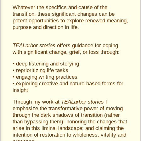
Whatever the specifics and cause of the
transition, these significant changes can be
potent opportunities to explore renewed meaning,
purpose and direction in life.
TEALarbor stories
offers guidance for coping
with significant change, grief, or loss through:
• deep listening and storying
• reprioritizing life tasks
• engaging writing practices
• exploring creative and nature-based forms for
insight
Through my work at
TEALarbor stories
I
emphasize the transformative power of moving
through the dark shadows of transition (rather
than bypassing them); honoring the changes that
arise in this liminal landscape; and claiming the
intention of restoration to wholeness, vitality and