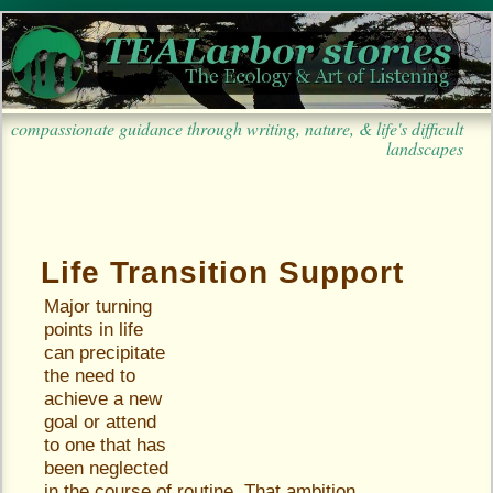
compassionate guidance through writing, nature, & life's difficult
landscapes
Life Transition Support
Major turning
points in life
can precipitate
the need to
achieve a new
goal or attend
to one that has
been neglected
in the course of routine. That ambition